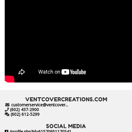
VENTCOVERCREATIONS.COM
customerservice@ventcover...
(602) 437-2900
(602) 612-5299
SOCIAL MEDIA
/profile.php?id=61570951170541