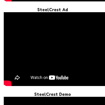
SteelCrest Ad
SteelCrest Demo