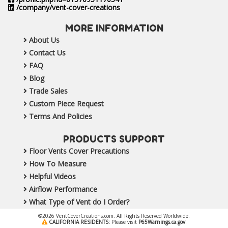
/company/vent-cover-creations
MORE INFORMATION
About Us
Contact Us
FAQ
Blog
Trade Sales
Custom Piece Request
Terms And Policies
PRODUCTS SUPPORT
Floor Vents Cover Precautions
How To Measure
Helpful Videos
Airflow Performance
What Type of Vent do I Order?
©2026 VentCoverCreations.com. All Rights Reserved Worldwide.
CALIFORNIA RESIDENTS:
Please visit
P65Warnings.ca.gov
.