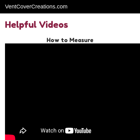
VentCoverCreations.com
Helpful Videos
How to Measure