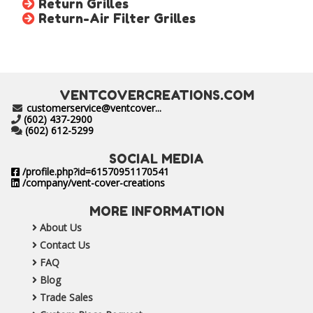
Return Grilles
Return-Air Filter Grilles
VENTCOVERCREATIONS.COM
customerservice@ventcover...
(602) 437-2900
(602) 612-5299
SOCIAL MEDIA
/profile.php?id=61570951170541
/company/vent-cover-creations
MORE INFORMATION
About Us
Contact Us
FAQ
Blog
Trade Sales