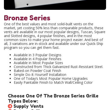
Bronze Series
One of the best values and most solid-built vents on the
market, yet costing 50% less than comparable products, these
vents are available in our most popular designs, Tuscan, Square
and Slotted designs, 4 popular finishes, and in the most
common sizes to make your home project easier. And best of
all, 3 variations are in-stock and available under our Quick-Ship
program so you can get them fast.
Available in 3 Popular Designs
Available in 4 Popular Finishes
Available in Most Popular Sizes
Constructed from Thick Galvanized Rust-Resistant Steel.
Baked-on Powder Coat Finish
Simple Do-It-Yourself Installation
One of Today’s Most Popular Home Upgrades
Easily Paintable Finish to Match Wall/Ceiling Color
Choose One Of The Bronze Series Grille
Types Below:
Supply Vents