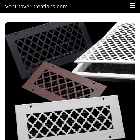
VentCoverCreations.com