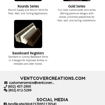
Rounds Series
Gold Series
Round Supply and Return Vents for
Our most customizable vent series,
Floor, Wall, and Ceiling Applications.
offering premium designs with
almost unlimited possibilities for
floor, wall, and ceiling installations.
Baseboard Registers
Standard or Gravity Baseboard Vents
in 4 designs for Improved Airflow in
remodels and older homes.
VENTCOVERCREATIONS.COM
customerservice@ventcover...
(602) 437-2900
(602) 612-5299
SOCIAL MEDIA
/profile.php?id=61570951170541