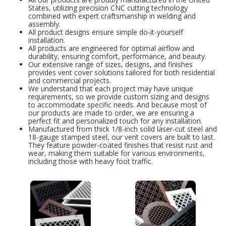
States, utilizing precision CNC cutting technology
combined with expert craftsmanship in welding and
assembly.
All product designs ensure simple do-it-yourself
installation.
All products are engineered for optimal airflow and
durability, ensuring comfort, performance, and beauty.
Our extensive range of sizes, designs, and finishes
provides vent cover solutions tailored for both residential
and commercial projects.
We understand that each project may have unique
requirements, so we provide custom sizing and designs
to accommodate specific needs. And because most of
our products are made to order, we are ensuring a
perfect fit and personalized touch for any installation.
Manufactured from thick 1/8-inch solid laser-cut steel and
18-gauge stamped steel, our vent covers are built to last.
They feature powder-coated finishes that resist rust and
wear, making them suitable for various environments,
including those with heavy foot traffic.