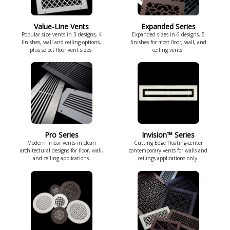
Value-Line Vents
Expanded Series
Popular size vents in 3 designs, 4
Expanded sizes in 6 designs, 5
finishes, wall and ceiling options,
finishes for most floor, wall, and
plus select floor vent sizes.
ceiling vents.
Pro Series
Invision™ Series
Modern linear vents in clean
Cutting Edge Floating-center
architectural designs for floor, wall,
contemporary vents for walls and
and ceiling applications.
ceilings applications only.