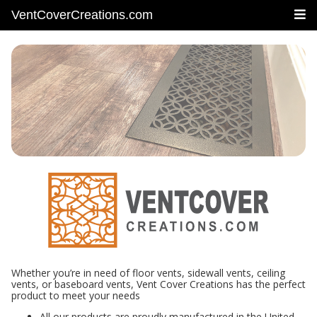
VentCoverCreations.com
Whether you’re in need of floor vents, sidewall vents, ceiling
vents, or baseboard vents, Vent Cover Creations has the perfect
product to meet your needs
All our products are proudly manufactured in the United