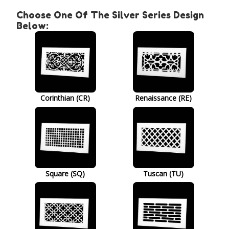
Choose One Of The Silver Series Design
Below:
Corinthian (CR)
Renaissance (RE)
Square (SQ)
Tuscan (TU)