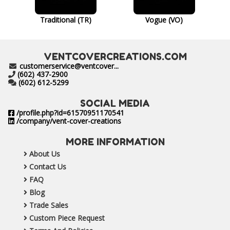
Traditional (TR)
Vogue (VO)
VENTCOVERCREATIONS.COM
customerservice@ventcover...
(602) 437-2900
(602) 612-5299
SOCIAL MEDIA
/profile.php?id=61570951170541
/company/vent-cover-creations
MORE INFORMATION
About Us
Contact Us
FAQ
Blog
Trade Sales
Custom Piece Request