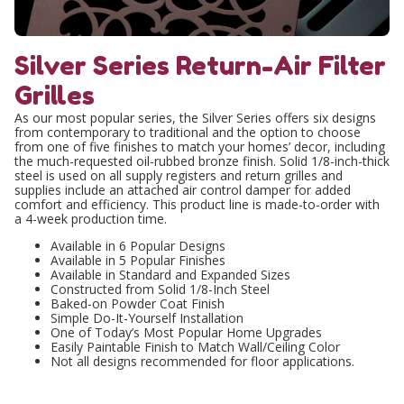
Silver Series Return-Air Filter
Grilles
As our most popular series, the Silver Series offers six designs
from contemporary to traditional and the option to choose
from one of five finishes to match your homes’ decor, including
the much-requested oil-rubbed bronze finish. Solid 1/8-inch-thick
steel is used on all supply registers and return grilles and
supplies include an attached air control damper for added
comfort and efficiency. This product line is made-to-order with
a 4-week production time.
Available in 6 Popular Designs
Available in 5 Popular Finishes
Available in Standard and Expanded Sizes
Constructed from Solid 1/8-Inch Steel
Baked-on Powder Coat Finish
Simple Do-It-Yourself Installation
One of Today’s Most Popular Home Upgrades
Easily Paintable Finish to Match Wall/Ceiling Color
Not all designs recommended for floor applications.