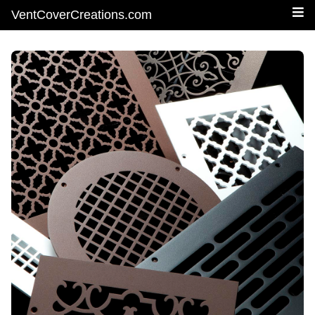
VentCoverCreations.com