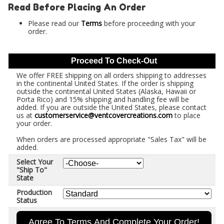
Read Before Placing An Order
Please read our
Terms
before proceeding with your
order.
Proceed To Check-Out
We offer FREE shipping on all orders shipping to addresses
in the continental United States. If the order is shipping
outside the continental United States (Alaska, Hawaii or
Porta Rico) and 15% shipping and handling fee will be
added. If you are outside the United States, please contact
us at
customerservice@ventcovercreations.com
to place
your order.
When orders are processed appropriate "Sales Tax" will be
added.
Select Your
"Ship To"
State
Production
Status