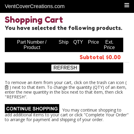
VentCoverCreations.com
Shopping Cart
You have selected the following products.
Part Number /
Ship
QTY
Price
Ext.
Product
Price
Subtotal $0.00
To remove an item from your cart, click on the trash can icon (
) next to that item. To change the quantity (QTY) of an item,
enter the new quantity in the box next to that item, then click
"REFRESH".
You may continue shopping to
add additional items to your cart or click "Complete Your Order"
to arrange for payment and shipping of your order.