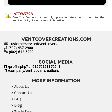
ATTENTION
VentCoverCreations.com uses only top level industry encryption to protect the
confidentiality of your personal information.
VENTCOVERCREATIONS.COM
customerservice@ventcover...
(602) 437-2900
(602) 612-5299
SOCIAL MEDIA
/profile.php?id=61570951170541
/company/vent-cover-creations
MORE INFORMATION
About Us
Contact Us
FAQ
Blog
Trade Sales