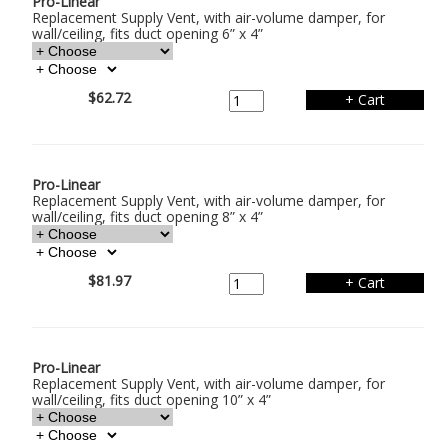
Pro-Linear
Replacement Supply Vent, with air-volume damper, for
wall/ceiling, fits duct opening 6” x 4”
$62.72
Pro-Linear
Replacement Supply Vent, with air-volume damper, for
wall/ceiling, fits duct opening 8” x 4”
$81.97
Pro-Linear
Replacement Supply Vent, with air-volume damper, for
wall/ceiling, fits duct opening 10” x 4”