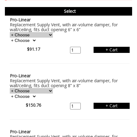
Select
Pro-Linear
Replacement Supply Vent, with air-volume damper, for
wall/ceiling, fits duct opening 6” x 6”
$91.17
Pro-Linear
Replacement Supply Vent, with air-volume damper, for
wall/ceiling, fits duct opening 8” x 8”
$150.76
Pro-Linear
Replacement Supply Vent, with air-volume damper, for