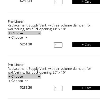
$239.43
Pro-Linear
Replacement Supply Vent, with air-volume damper, for
wall/ceiling, fits duct opening 14” x 10”
$261.30
Pro-Linear
Replacement Supply Vent, with air-volume damper, for
wall/ceiling, fits duct opening 20” x 10”
$283.20