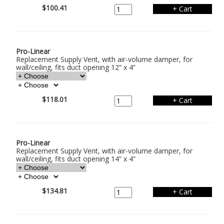
$100.41
Pro-Linear
Replacement Supply Vent, with air-volume damper, for
wall/ceiling, fits duct opening 12” x 4”
$118.01
Pro-Linear
Replacement Supply Vent, with air-volume damper, for
wall/ceiling, fits duct opening 14” x 4”
$134.81