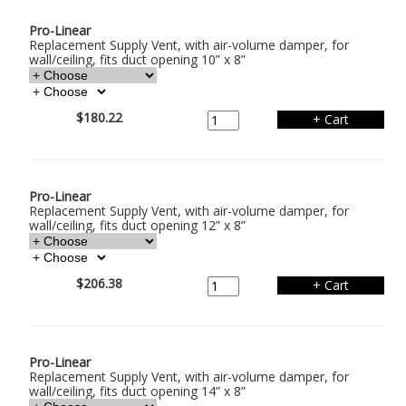
Pro-Linear
Replacement Supply Vent, with air-volume damper, for
wall/ceiling, fits duct opening 10” x 8”
$180.22
Pro-Linear
Replacement Supply Vent, with air-volume damper, for
wall/ceiling, fits duct opening 12” x 8”
$206.38
Pro-Linear
Replacement Supply Vent, with air-volume damper, for
wall/ceiling, fits duct opening 14” x 8”