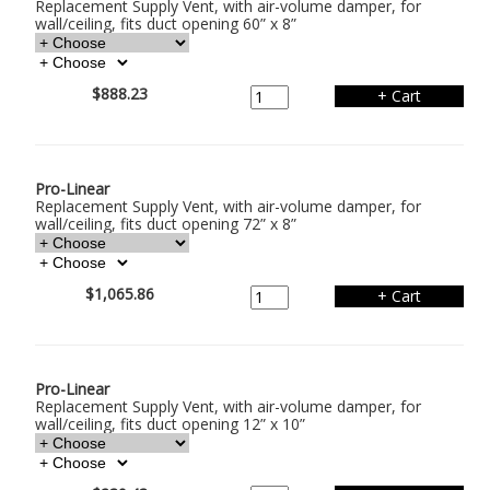
Replacement Supply Vent, with air-volume damper, for
wall/ceiling, fits duct opening 60” x 8”
$888.23
Pro-Linear
Replacement Supply Vent, with air-volume damper, for
wall/ceiling, fits duct opening 72” x 8”
$1,065.86
Pro-Linear
Replacement Supply Vent, with air-volume damper, for
wall/ceiling, fits duct opening 12” x 10”