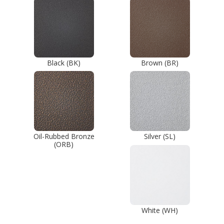
Black (BK)
Brown (BR)
Oil-Rubbed Bronze
Silver (SL)
(ORB)
White (WH)