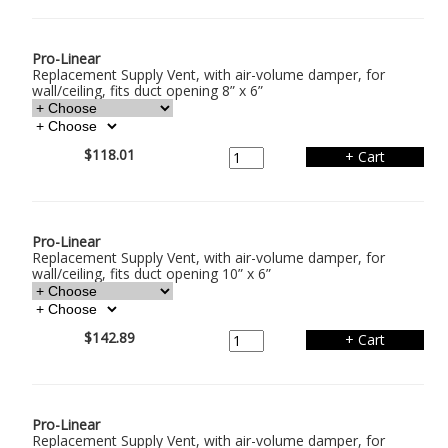
Pro-Linear
Replacement Supply Vent, with air-volume damper, for
wall/ceiling, fits duct opening 8” x 6”
$118.01
Pro-Linear
Replacement Supply Vent, with air-volume damper, for
wall/ceiling, fits duct opening 10” x 6”
$142.89
Pro-Linear
Replacement Supply Vent, with air-volume damper, for