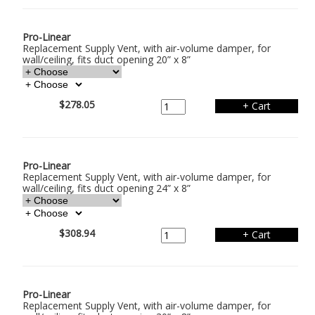
Pro-Linear
Replacement Supply Vent, with air-volume damper, for
wall/ceiling, fits duct opening 20” x 8”
$278.05
Pro-Linear
Replacement Supply Vent, with air-volume damper, for
wall/ceiling, fits duct opening 24” x 8”
$308.94
Pro-Linear
Replacement Supply Vent, with air-volume damper, for