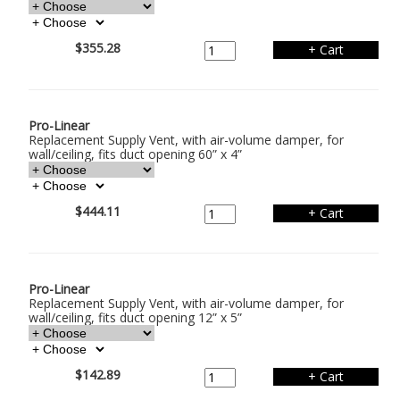
$355.28
Pro-Linear
Replacement Supply Vent, with air-volume damper, for
wall/ceiling, fits duct opening 60” x 4”
$444.11
Pro-Linear
Replacement Supply Vent, with air-volume damper, for
wall/ceiling, fits duct opening 12” x 5”
$142.89