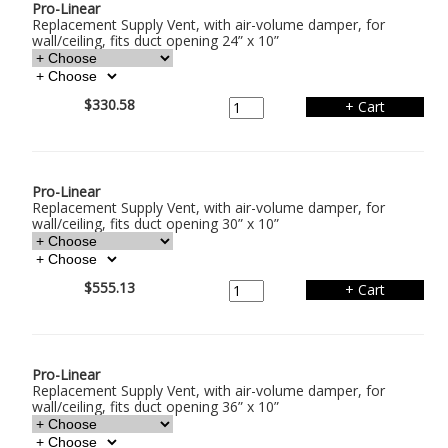
Pro-Linear
Replacement Supply Vent, with air-volume damper, for
wall/ceiling, fits duct opening 24” x 10”
$330.58
Pro-Linear
Replacement Supply Vent, with air-volume damper, for
wall/ceiling, fits duct opening 30” x 10”
$555.13
Pro-Linear
Replacement Supply Vent, with air-volume damper, for
wall/ceiling, fits duct opening 36” x 10”