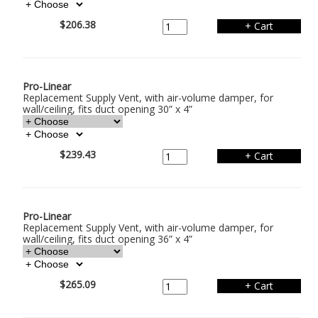
$206.38
Pro-Linear
Replacement Supply Vent, with air-volume damper, for
wall/ceiling, fits duct opening 30” x 4”
$239.43
Pro-Linear
Replacement Supply Vent, with air-volume damper, for
wall/ceiling, fits duct opening 36” x 4”
$265.09