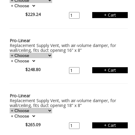
$229.24
Pro-Linear
Replacement Supply Vent, with air-volume damper, for
wall/ceiling, fits duct opening 16” x 8”
$248.80
Pro-Linear
Replacement Supply Vent, with air-volume damper, for
wall/ceiling, fits duct opening 18” x 8”
$265.09