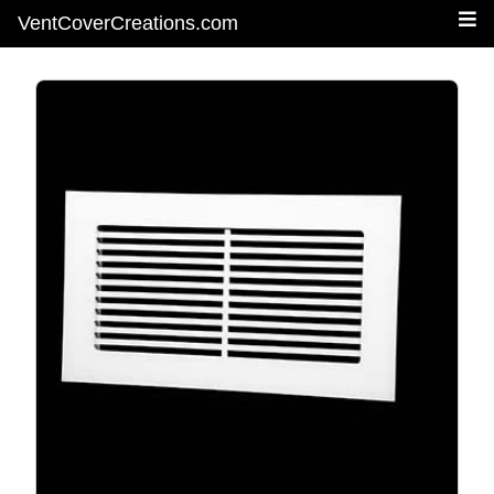
VentCoverCreations.com