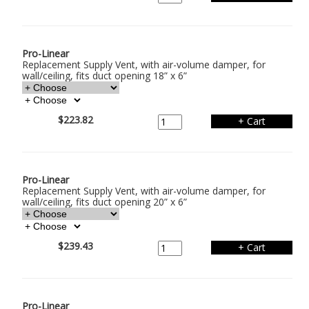
Pro-Linear
Replacement Supply Vent, with air-volume damper, for
wall/ceiling, fits duct opening 18” x 6”
$223.82
Pro-Linear
Replacement Supply Vent, with air-volume damper, for
wall/ceiling, fits duct opening 20” x 6”
$239.43
Pro-Linear