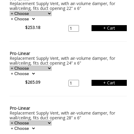
Replacement Supply Vent, with air-volume damper, for
wall/ceiling, fits duct opening 22” x 6”
$253.18
Pro-Linear
Replacement Supply Vent, with air-volume damper, for
wall/ceiling, fits duct opening 24” x 6”
$265.09
Pro-Linear
Replacement Supply Vent, with air-volume damper, for
wall/ceiling, fits duct opening 28” x 6”