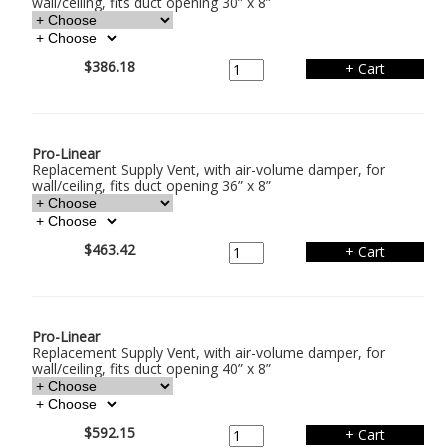
wall/ceiling, fits duct opening 30” x 8”
$386.18
Pro-Linear
Replacement Supply Vent, with air-volume damper, for
wall/ceiling, fits duct opening 36” x 8”
$463.42
Pro-Linear
Replacement Supply Vent, with air-volume damper, for
wall/ceiling, fits duct opening 40” x 8”
$592.15