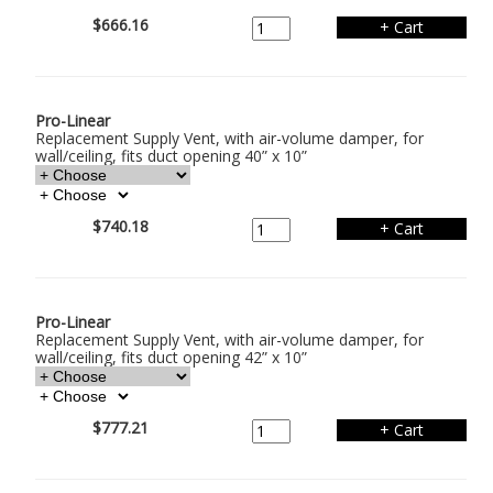
$666.16
Pro-Linear
Replacement Supply Vent, with air-volume damper, for
wall/ceiling, fits duct opening 40” x 10”
$740.18
Pro-Linear
Replacement Supply Vent, with air-volume damper, for
wall/ceiling, fits duct opening 42” x 10”
$777.21