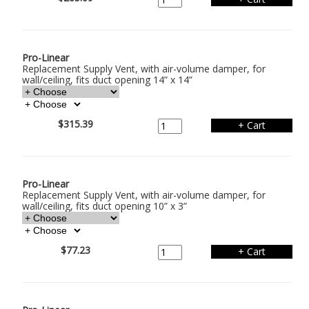
Pro-Linear
Replacement Supply Vent, with air-volume damper, for
wall/ceiling, fits duct opening 14” x 14”
$315.39
Pro-Linear
Replacement Supply Vent, with air-volume damper, for
wall/ceiling, fits duct opening 10” x 3”
$77.23