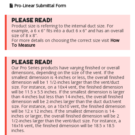
Pro-Linear Submittal Form
PLEASE READ!
Product size is referring to the internal duct size. For
example, a 6 x 6" fits into a duct 6 x 6" and has an overall
size of 8 x 8".
For more details on choosing the correct size visit
How
To Measure
PLEASE READ!
Our Pro Series products have varying finished or overall
dimensions, depending on the size of the vent. If the
smallest dimension is 4-inches or less, the overall finished
dimension will be 1 1/2-inches larger than the vent/duct
size. For instance, on a 10x4 vent, the finished dimension
will be 11.5 x 5.5 inches. If the smallest dimension is larger
than 4-inches but less than 14-inches, the overall finished
dimension will be 2-inches larger than the duct duct/vent
size. For instance, on a 10x10 vent, the finished dimension
will be 12 x 12 inches. If the smallest dimension is 14-
inches or larger, the overall finished dimension will be 2
1/2-inches larger than the vent/duct size. For instance, a
16x16 vent, the finished dimension will be 18.5 x 18.5
inches.