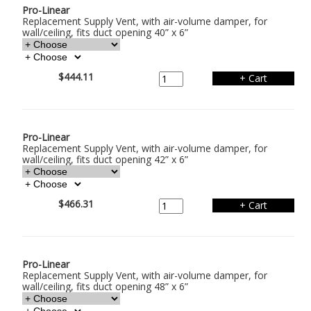
Pro-Linear
Replacement Supply Vent, with air-volume damper, for
wall/ceiling, fits duct opening 40” x 6”
$444.11
Pro-Linear
Replacement Supply Vent, with air-volume damper, for
wall/ceiling, fits duct opening 42” x 6”
$466.31
Pro-Linear
Replacement Supply Vent, with air-volume damper, for
wall/ceiling, fits duct opening 48” x 6”