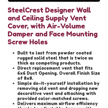
SteelCrest Designer Wall
and Ceiling Supply Vent
Cover, with Air-Volume
Damper and Face Mounting
Screw Holes
Built to last from powder coated
rugged solid steel that is twice as
thick as competing products.
Direct replacement vent that fits
6x6 Duct Opening. Overall Finish Size
of 8x8.
Simple do-it-yourself installation by
removing old vent and dropping new
decorative vent and attaching with
provided color-matched screws.
Delivers maximum airflow efficiency