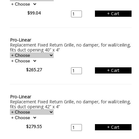
$99.04
Pro-Linear
Replacement Fixed Return Grille, no damper, for wall/ceiling,
fits duct opening 40” x 4”
$265.27
Pro-Linear
Replacement Fixed Return Grille, no damper, for wall/ceiling,
fits duct opening 42” x 4”
$279.55