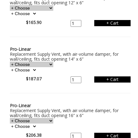
wall/ceiling, fits duct opening 12” x 6”
$165.90
Pro-Linear
Replacement Supply Vent, with air-volume damper, for
wall/ceiling, fits duct opening 14” x 6”
$187.07
Pro-Linear
Replacement Supply Vent, with air-volume damper, for
wall/ceiling, fits duct opening 16” x 6”
$206.38