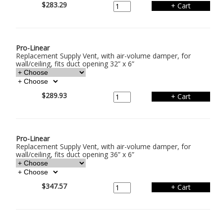
$283.29
Pro-Linear
Replacement Supply Vent, with air-volume damper, for
wall/ceiling, fits duct opening 32” x 6”
$289.93
Pro-Linear
Replacement Supply Vent, with air-volume damper, for
wall/ceiling, fits duct opening 36” x 6”
$347.57