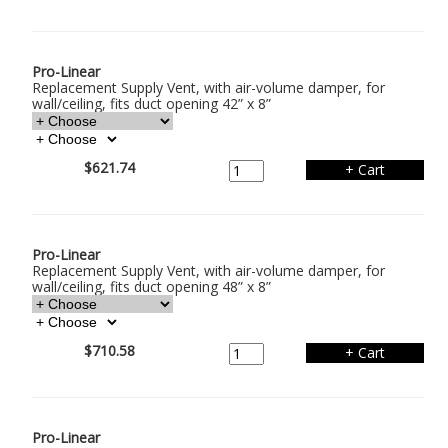
Pro-Linear
Replacement Supply Vent, with air-volume damper, for
wall/ceiling, fits duct opening 42” x 8”
$621.74
Pro-Linear
Replacement Supply Vent, with air-volume damper, for
wall/ceiling, fits duct opening 48” x 8”
$710.58
Pro-Linear