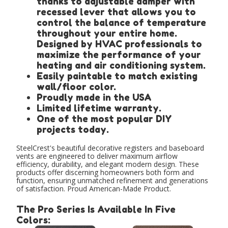
thanks to adjustable damper with
recessed lever that allows you to
control the balance of temperature
throughout your entire home.
Designed by HVAC professionals to
maximize the performance of your
heating and air conditioning system.
Easily paintable to match existing
wall/floor color.
Proudly made in the USA
Limited lifetime warranty.
One of the most popular DIY
projects today.
SteelCrest's beautiful decorative registers and baseboard
vents are engineered to deliver maximum airflow
efficiency, durability, and elegant modern design. These
products offer discerning homeowners both form and
function, ensuring unmatched refinement and generations
of satisfaction. Proud American-Made Product.
The Pro Series Is Available In Five
Colors: