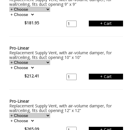
wall/ceiling, fits duct opening 9” x 9”
$181.95
Pro-Linear
Replacement Supply Vent, with air-volume damper, for
wall/ceiling, fits duct opening 10” x 10”
$212.41
Pro-Linear
Replacement Supply Vent, with air-volume damper, for
wall/ceiling, fits duct opening 12” x 12”
$265.09