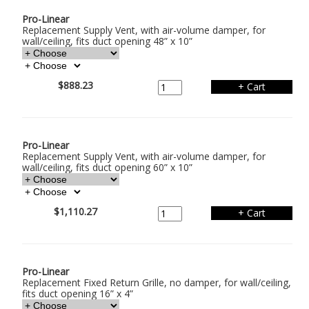
Pro-Linear
Replacement Supply Vent, with air-volume damper, for
wall/ceiling, fits duct opening 48” x 10”
$888.23
Pro-Linear
Replacement Supply Vent, with air-volume damper, for
wall/ceiling, fits duct opening 60” x 10”
$1,110.27
Pro-Linear
Replacement Fixed Return Grille, no damper, for wall/ceiling,
fits duct opening 16” x 4”