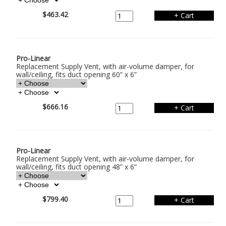
$463.42
Pro-Linear
Replacement Supply Vent, with air-volume damper, for
wall/ceiling, fits duct opening 60” x 6”
$666.16
Pro-Linear
Replacement Supply Vent, with air-volume damper, for
wall/ceiling, fits duct opening 48” x 6”
$799.40