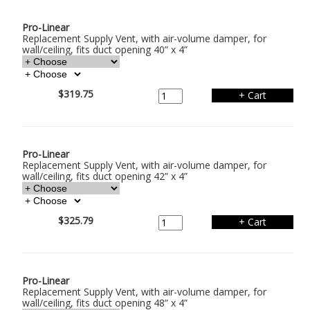
Pro-Linear
Replacement Supply Vent, with air-volume damper, for
wall/ceiling, fits duct opening 40” x 4”
$319.75
Pro-Linear
Replacement Supply Vent, with air-volume damper, for
wall/ceiling, fits duct opening 42” x 4”
$325.79
Pro-Linear
Replacement Supply Vent, with air-volume damper, for
wall/ceiling, fits duct opening 48” x 4”