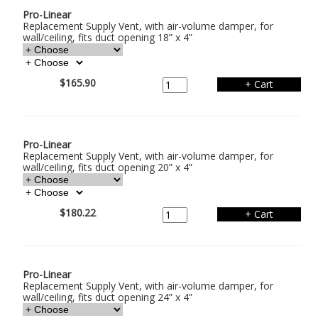
Pro-Linear
Replacement Supply Vent, with air-volume damper, for
wall/ceiling, fits duct opening 18” x 4”
$165.90
Pro-Linear
Replacement Supply Vent, with air-volume damper, for
wall/ceiling, fits duct opening 20” x 4”
$180.22
Pro-Linear
Replacement Supply Vent, with air-volume damper, for
wall/ceiling, fits duct opening 24” x 4”