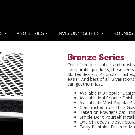
ES
PRO SERIES
INVISION™ SERIES
ROUNDS 
Bronze Series
One of the best values and most so
comparable products, these vents 
Slotted designs, 4 popular finish
easier. And best of all, 3 variatio
can get them fast.
Available in 3 Popular Desig
Available in 4 Popular Finish
Available in Most Popular Si
Constructed from Thick Galv
Baked-on Powder Coat Fini
Simple Do-It-Yourself Install
One of Today’s Most Popul
Easily Paintable Finish to Ma