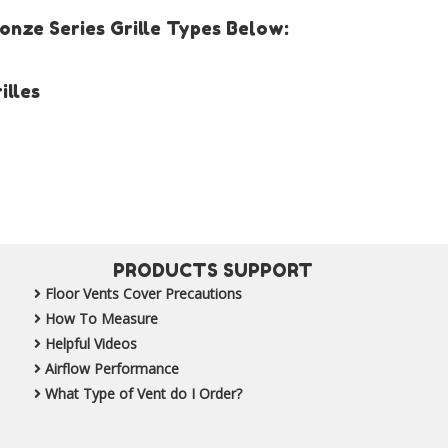
nze Series Grille Types Below:
illes
PRODUCTS SUPPORT
Floor Vents Cover Precautions
How To Measure
Helpful Videos
Airflow Performance
What Type of Vent do I Order?