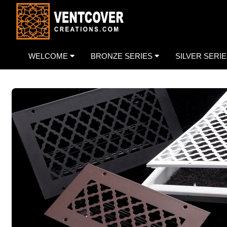
WELCOME
BRONZE SERIES
SILVER SERI