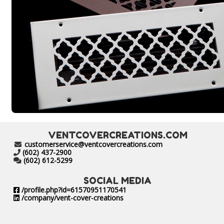
VENTCOVERCREATIONS.COM
customerservice@ventcovercreations.com
(602) 437-2900
(602) 612-5299
SOCIAL MEDIA
/profile.php?id=61570951170541
/company/vent-cover-creations