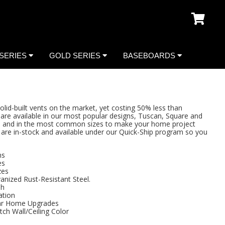
SERIES
GOLD SERIES
BASEBOARDS
lid-built vents on the market, yet costing 50% less than
are available in our most popular designs, Tuscan, Square and
es, and in the most common sizes to make your home project
ns are in-stock and available under our Quick-Ship program so you
ns
es
zes
anized Rust-Resistant Steel.
sh
ation
ar Home Upgrades
tch Wall/Ceiling Color