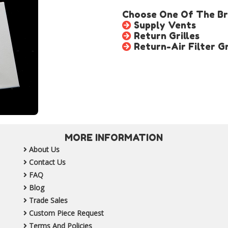
Choose One Of The Bro
Supply Vents
Return Grilles
Return-Air Filter Gr
MORE INFORMATION
About Us
Contact Us
FAQ
Blog
Trade Sales
Custom Piece Request
Terms And Policies